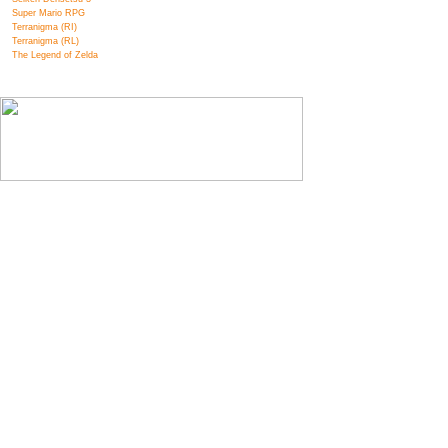
Super Mario RPG
Terranigma (RI)
Terranigma (RL)
The Legend of Zelda