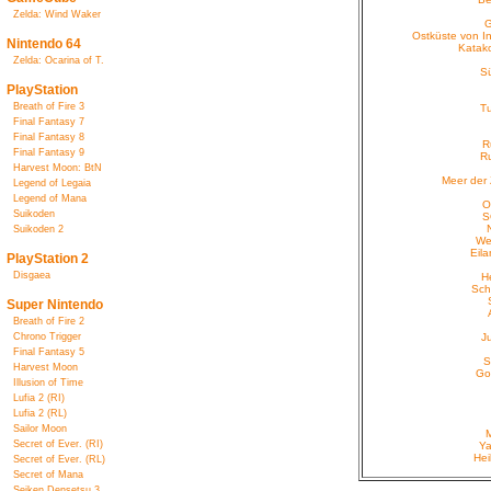
Zelda: Wind Waker
G
Ostküste von In
Nintendo 64
Katak
Zelda: Ocarina of T.
S
PlayStation
Breath of Fire 3
T
Final Fantasy 7
Final Fantasy 8
R
Final Fantasy 9
R
Harvest Moon: BtN
Meer der 
Legend of Legaia
Legend of Mana
O
Suikoden
S
Suikoden 2
We
Eila
PlayStation 2
Disgaea
H
Sch
Super Nintendo
Breath of Fire 2
Chrono Trigger
J
Final Fantasy 5
S
Harvest Moon
Go
Illusion of Time
Lufia 2 (RI)
Lufia 2 (RL)
Sailor Moon
Secret of Ever. (RI)
Ya
Hei
Secret of Ever. (RL)
Secret of Mana
Seiken Densetsu 3