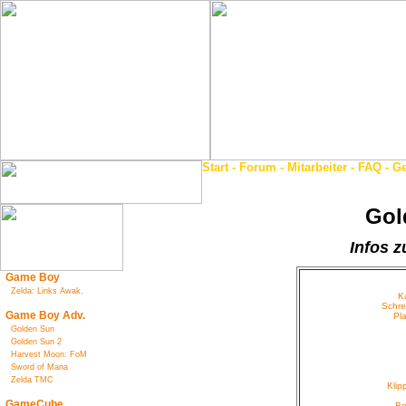
Start
-
Forum
-
Mitarbeiter
-
FAQ
-
Ge
Gol
Infos z
Game Boy
Zelda: Links Awak.
K
Schre
Game Boy Adv.
Pl
Golden Sun
Golden Sun 2
Harvest Moon: FoM
Sword of Mana
Zelda TMC
Kli
GameCube
Be