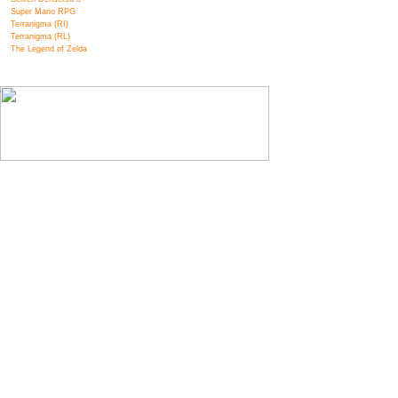
Super Mario RPG
Terranigma (RI)
Terranigma (RL)
The Legend of Zelda