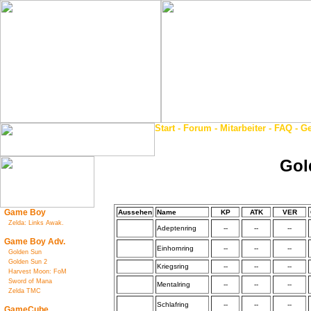
Start
-
Forum
-
Mitarbeiter
-
FAQ
-
Ge
Gol
Game Boy
Aussehen
Name
KP
ATK
VER
Zelda: Links Awak.
Adeptenring
--
--
--
Game Boy Adv.
Einhornring
--
--
--
Golden Sun
Golden Sun 2
Kriegsring
--
--
--
Harvest Moon: FoM
Sword of Mana
Mentalring
--
--
--
Zelda TMC
Schlafring
--
--
--
GameCube