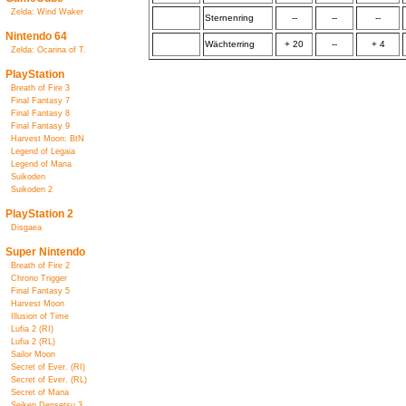
Zelda: Wind Waker
Sternenring
--
--
--
Nintendo 64
Wächterring
+ 20
--
+ 4
Zelda: Ocarina of T.
PlayStation
Breath of Fire 3
Final Fantasy 7
Final Fantasy 8
Final Fantasy 9
Harvest Moon: BtN
Legend of Legaia
Legend of Mana
Suikoden
Suikoden 2
PlayStation 2
Disgaea
Super Nintendo
Breath of Fire 2
Chrono Trigger
Final Fantasy 5
Harvest Moon
Illusion of Time
Lufia 2 (RI)
Lufia 2 (RL)
Sailor Moon
Secret of Ever. (RI)
Secret of Ever. (RL)
Secret of Mana
Seiken Densetsu 3