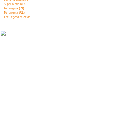
Super Mario RPG
Terranigma (RI)
Terranigma (RL)
The Legend of Zelda