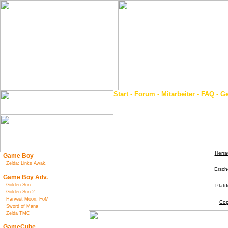
Start
-
Forum
-
Mitarbeiter
-
FAQ
-
Ge
Herra
Game Boy
Zelda: Links Awak.
Ersch
Game Boy Adv.
Golden Sun
Platt
Golden Sun 2
Harvest Moon: FoM
Cop
Sword of Mana
Zelda TMC
GameCube