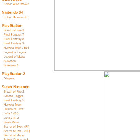
Zelda: Wind Waker
Nintendo 64
Zelda: Ocarina of T.
PlayStation
Breath of Fire 3
Final Fantasy 7
Final Fantasy 8
Final Fantasy 9
Harvest Moon: BtN
Legend of Legaia
Legend of Mana
Suikoden
Suikoden 2
PlayStation 2
Disgaea
Super Nintendo
Breath of Fire 2
Chrono Trigger
Final Fantasy 5
Harvest Moon
Illusion of Time
Lufia 2 (RI)
Lufia 2 (RL)
Sailor Moon
Secret of Ever. (RI)
Secret of Ever. (RL)
Secret of Mana
Seiken Densetsu 3